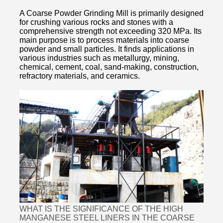
A Coarse Powder Grinding Mill is primarily designed
for crushing various rocks and stones with a
comprehensive strength not exceeding 320 MPa. Its
main purpose is to process materials into coarse
powder and small particles. It finds applications in
various industries such as metallurgy, mining,
chemical, cement, coal, sand-making, construction,
refractory materials, and ceramics.
WHAT IS THE SIGNIFICANCE OF THE HIGH
MANGANESE STEEL LINERS IN THE COARSE