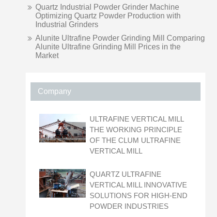
Quartz Industrial Powder Grinder Machine
Optimizing Quartz Powder Production with
Industrial Grinders
Alunite Ultrafine Powder Grinding Mill Comparing
Alunite Ultrafine Grinding Mill Prices in the
Market
Company
ULTRAFINE VERTICAL MILL
THE WORKING PRINCIPLE
OF THE CLUM ULTRAFINE
VERTICAL MILL
QUARTZ ULTRAFINE
VERTICAL MILL INNOVATIVE
SOLUTIONS FOR HIGH-END
POWDER INDUSTRIES