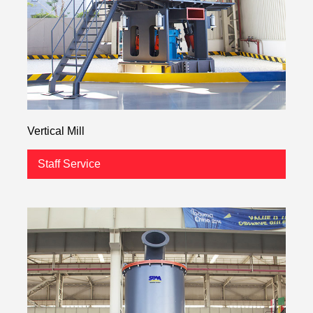
Vertical Mill
Staff Service