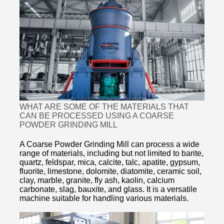
WHAT ARE SOME OF THE MATERIALS THAT
CAN BE PROCESSED USING A COARSE
POWDER GRINDING MILL
A Coarse Powder Grinding Mill can process a wide
range of materials, including but not limited to barite,
quartz, feldspar, mica, calcite, talc, apatite, gypsum,
fluorite, limestone, dolomite, diatomite, ceramic soil,
clay, marble, granite, fly ash, kaolin, calcium
carbonate, slag, bauxite, and glass. It is a versatile
machine suitable for handling various materials.