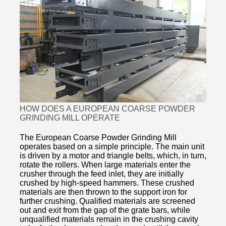
HOW DOES A EUROPEAN COARSE POWDER
GRINDING MILL OPERATE
The European Coarse Powder Grinding Mill
operates based on a simple principle. The main unit
is driven by a motor and triangle belts, which, in turn,
rotate the rollers. When large materials enter the
crusher through the feed inlet, they are initially
crushed by high-speed hammers. These crushed
materials are then thrown to the support iron for
further crushing. Qualified materials are screened
out and exit from the gap of the grate bars, while
unqualified materials remain in the crushing cavity