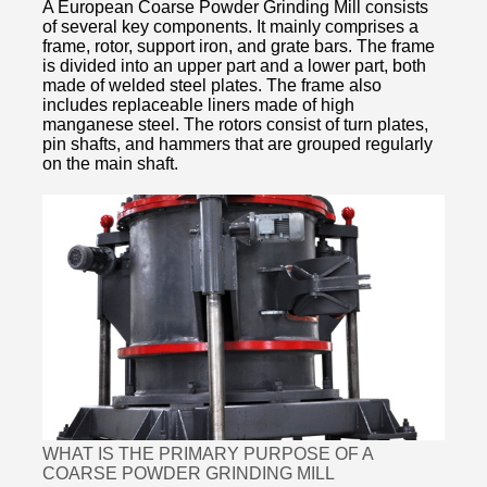
A European Coarse Powder Grinding Mill consists
of several key components. It mainly comprises a
frame, rotor, support iron, and grate bars. The frame
is divided into an upper part and a lower part, both
made of welded steel plates. The frame also
includes replaceable liners made of high
manganese steel. The rotors consist of turn plates,
pin shafts, and hammers that are grouped regularly
on the main shaft.
WHAT IS THE PRIMARY PURPOSE OF A
COARSE POWDER GRINDING MILL