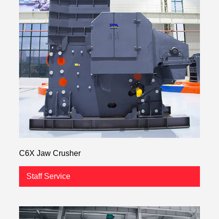
C6X Jaw Crusher
Staff Service