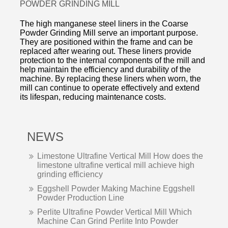
POWDER GRINDING MILL
The high manganese steel liners in the Coarse
Powder Grinding Mill serve an important purpose.
They are positioned within the frame and can be
replaced after wearing out. These liners provide
protection to the internal components of the mill and
help maintain the efficiency and durability of the
machine. By replacing these liners when worn, the
mill can continue to operate effectively and extend
its lifespan, reducing maintenance costs.
NEWS
Limestone Ultrafine Vertical Mill How does the
limestone ultrafine vertical mill achieve high
grinding efficiency
Eggshell Powder Making Machine Eggshell
Powder Production Line
Perlite Ultrafine Powder Vertical Mill Which
Machine Can Grind Perlite Into Powder