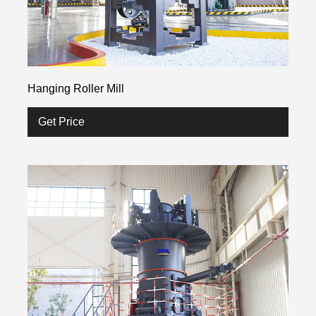
Hanging Roller Mill
Get Price