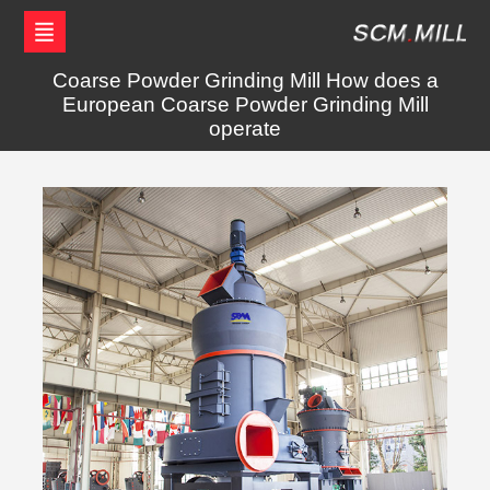
Coarse Powder Grinding Mill How does a
European Coarse Powder Grinding Mill
operate