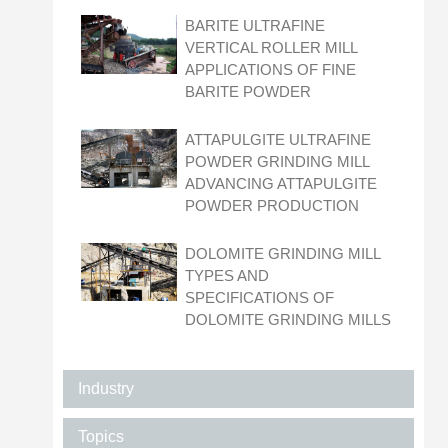
BARITE ULTRAFINE
VERTICAL ROLLER MILL
APPLICATIONS OF FINE
BARITE POWDER
ATTAPULGITE ULTRAFINE
POWDER GRINDING MILL
ADVANCING ATTAPULGITE
POWDER PRODUCTION
DOLOMITE GRINDING MILL
TYPES AND
SPECIFICATIONS OF
DOLOMITE GRINDING MILLS
Industry
Topics