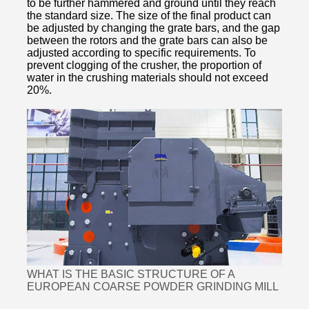
to be further hammered and ground until they reach
the standard size. The size of the final product can
be adjusted by changing the grate bars, and the gap
between the rotors and the grate bars can also be
adjusted according to specific requirements. To
prevent clogging of the crusher, the proportion of
water in the crushing materials should not exceed
20%.
WHAT IS THE BASIC STRUCTURE OF A
EUROPEAN COARSE POWDER GRINDING MILL