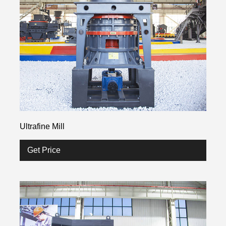
Ultrafine Mill
Get Price