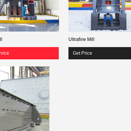
ll
Ultrafine Mill
rvice
Get Price