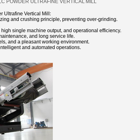
LC POWDER ULTRAFINE VERTICAL MILL
Ultrafine Vertical Mill:
zing and crushing principle, preventing over-grinding.
 high single machine output, and operational efficiency.
maintenance, and long service life.
vels, and a pleasant working environment.
 intelligent and automated operations.