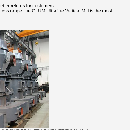
etter returns for customers.
eness range, the CLUM Ultrafine Vertical Mill is the most