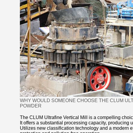
WHY WOULD SOMEONE CHOOSE THE CLUM ULTRA
POWDER
The CLUM Ultrafine Vertical Mill is a compelling choic
It offers a substantial processing capacity, producin
Utilizes new classification technology and a modern e