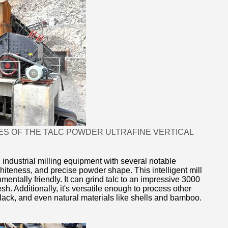
ES OF THE TALC POWDER ULTRAFINE VERTICAL
 industrial milling equipment with several notable
 whiteness, and precise powder shape. This intelligent mill
mentally friendly. It can grind talc to an impressive 3000
. Additionally, it's versatile enough to process other
black, and even natural materials like shells and bamboo.