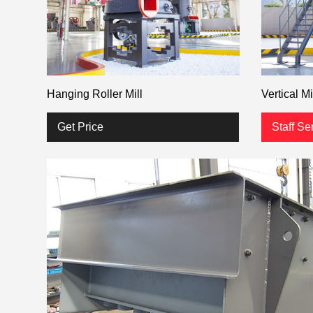
Hanging Roller Mill
Vertical Mi
Get Price
Staff Se