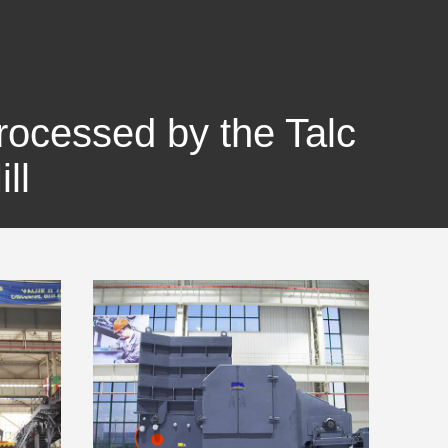
Processed by the Talc
ll