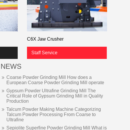
C6X Jaw Crusher
Staff Service
NEWS
Coarse Powder Grinding Mill How does a
European Coarse Powder Grinding Mill operate
Gypsum Powder Ultrafine Grinding Mill The
Critical Role of Gypsum Grinding Mill in Quality
Production
Talcum Powder Making Machine Categorizing
Talcum Powder Processing From Coarse to
Ultrafine
Sepiolite Superfine Powder Grinding Mill What is