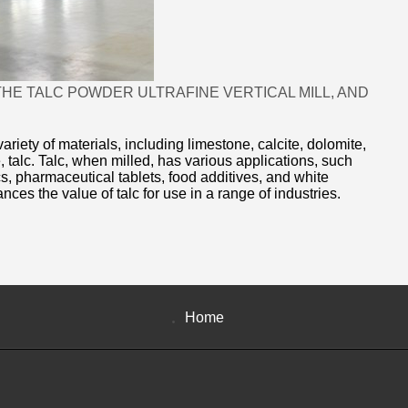
HE TALC POWDER ULTRAFINE VERTICAL MILL, AND
ariety of materials, including limestone, calcite, dolomite,
 talc. Talc, when milled, has various applications, such
, pharmaceutical tablets, food additives, and white
ances the value of talc for use in a range of industries.
Home