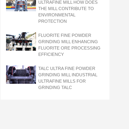
ULTRAFINE MILL HOW DOES
THE MILL CONTRIBUTE TO
ENVIRONMENTAL
PROTECTION
FLUORITE FINE POWDER
GRINDING MILL ENHANCING
FLUORITE ORE PROCESSING
EFFICIENCY
TALC ULTRA FINE POWDER
GRINDING MILL INDUSTRIAL
ULTRAFINE MILLS FOR
GRINDING TALC