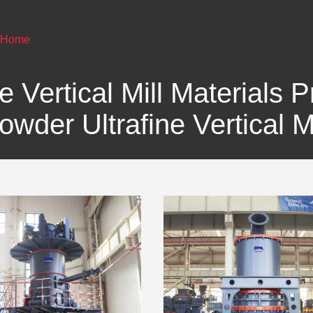
Home
e Vertical Mill Materials 
owder Ultrafine Vertical Mi