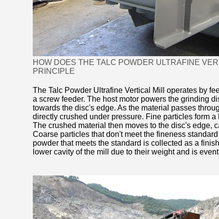
HOW DOES THE TALC POWDER ULTRAFINE VERTI
PRINCIPLE
The Talc Powder Ultrafine Vertical Mill operates by fee
a screw feeder. The host motor powers the grinding dis
towards the disc's edge. As the material passes throug
directly crushed under pressure. Fine particles form a 
The crushed material then moves to the disc's edge, c
Coarse particles that don't meet the fineness standard r
powder that meets the standard is collected as a finishe
lower cavity of the mill due to their weight and is event