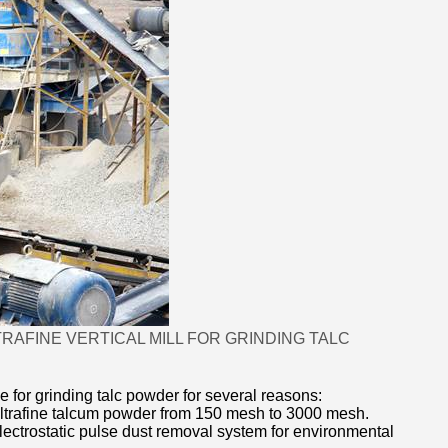
FINE VERTICAL MILL FOR GRINDING TALC
e for grinding talc powder for several reasons:
g ultrafine talcum powder from 150 mesh to 3000 mesh.
lectrostatic pulse dust removal system for environmental