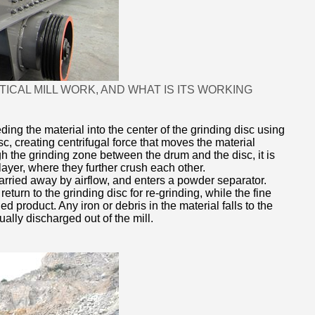
CAL MILL WORK, AND WHAT IS ITS WORKING
ding the material into the center of the grinding disc using
c, creating centrifugal force that moves the material
h the grinding zone between the drum and the disc, it is
layer, where they further crush each other.
arried away by airflow, and enters a powder separator.
eturn to the grinding disc for re-grinding, while the fine
d product. Any iron or debris in the material falls to the
ually discharged out of the mill.