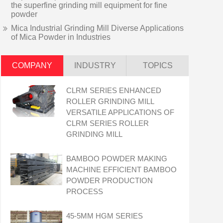
the superfine grinding mill equipment for fine
powder
Mica Industrial Grinding Mill Diverse Applications
of Mica Powder in Industries
COMPANY
INDUSTRY
TOPICS
CLRM SERIES ENHANCED
ROLLER GRINDING MILL
VERSATILE APPLICATIONS OF
CLRM SERIES ROLLER
GRINDING MILL
BAMBOO POWDER MAKING
MACHINE EFFICIENT BAMBOO
POWDER PRODUCTION
PROCESS
45-5ΜM HGM SERIES