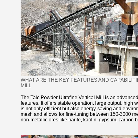
WHAT ARE THE KEY FEATURES AND CAPABILITI
MILL
The Talc Powder Ultrafine Vertical Mill is an advanced
features. It offers stable operation, large output, high
is not only efficient but also energy-saving and environ
mesh and allows for fine-tuning between 150-3000 mesh
non-metallic ores like barite, kaolin, gypsum, carbon 