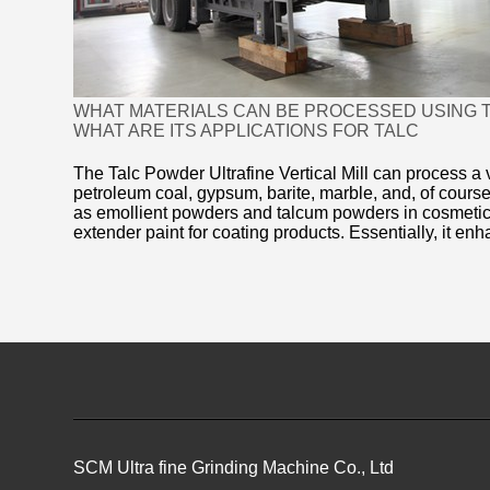
WHAT MATERIALS CAN BE PROCESSED USING T
WHAT ARE ITS APPLICATIONS FOR TALC
The Talc Powder Ultrafine Vertical Mill can process a v
petroleum coal, gypsum, barite, marble, and, of course,
as emollient powders and talcum powders in cosmetics
extender paint for coating products. Essentially, it enh
SCM Ultra fine Grinding Machine Co., Ltd