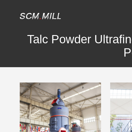
Talc Powder Ultrafin
P