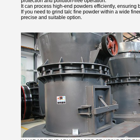
protection and pollution-free operation.
It can process high-end powders efficiently, ensuring b
If you need to grind talc fine powder within a wide fin
precise and suitable option.