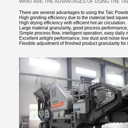
WHAT ARE THE ADVANTAGES OF USING THE TA
There are several advantages to using the Talc Powder 
High grinding efficiency due to the material bed squee
High drying efficiency with efficient hot air circulation.
Large material granularity, good process performance,
Simple process flow, intelligent operation, easy daily 
Excellent airtight performance, low dust and noise le
Flexible adjustment of finished product granularity for